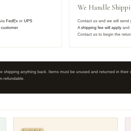
We Handle Shipp
via
FedEx
or
UPS
Contact us and we will send
he customer
A
shipping fee will apply
and b
Contact us to begin the retu
e shipping anything back. Items must be unused and returned in their o
n-refundable.
ELIGIBLE