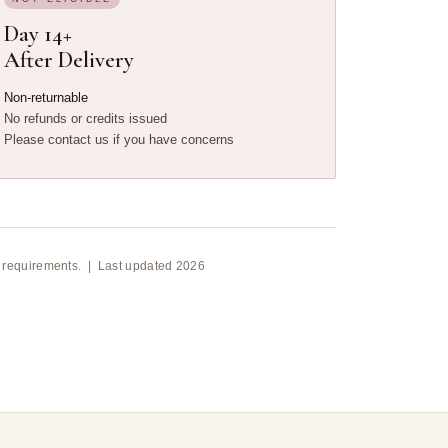
Day 14+
After Delivery
Non-returnable
No refunds or credits issued
Please contact us if you have concerns
ion requirements. | Last updated 2026