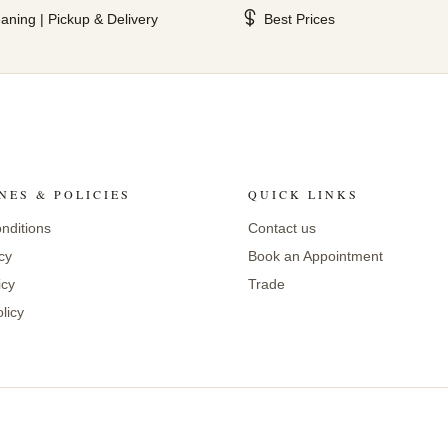
aning | Pickup & Delivery
Best Prices
NES & POLICIES
QUICK LINKS
nditions
Contact us
cy
Book an Appointment
icy
Trade
licy