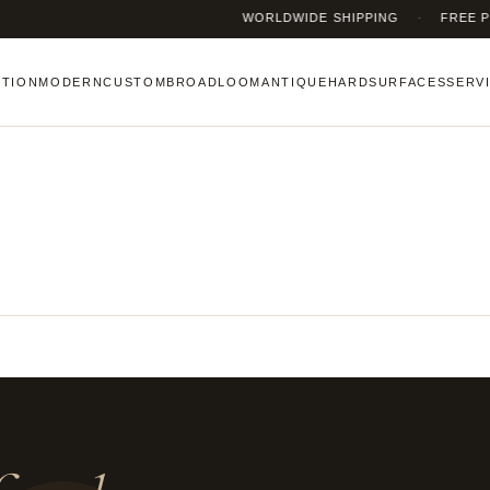
WORLDWIDE SHIPPING
·
FREE PICK
CTION
MODERN
CUSTOM
BROADLOOM
ANTIQUE
HARDSURFACES
SERV