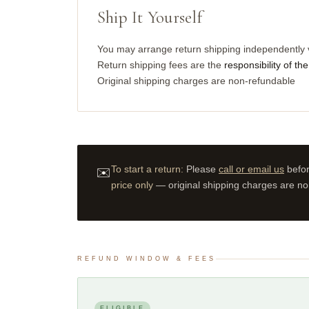
Ship It Yourself
You may arrange return shipping independently 
Return shipping fees are the
responsibility of t
Original shipping charges are non-refundable
To start a return:
Please
call or email us
befor
✉️
price only
— original shipping charges are no
REFUND WINDOW & FEES
ELIGIBLE