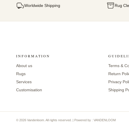
Worldwide Shipping
Rug Cle
INFORMATION
GUIDELI
About us
Terms & Co
Rugs
Return Poli
Services
Privacy Pol
Customisation
Shipping Po
© 2026 Vandenloom. All rights reserved. | Powered by : VANDENLOOM