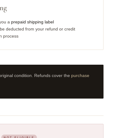
ing
 you a
prepaid shipping label
e deducted from your refund or credit
rn process
riginal condition. Refunds cover the
purchase
NOT ELIGIBLE