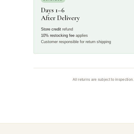
Days 1–6
After Delivery
Store credit
refund
10% restocking fee
applies
Customer responsible for return shipping
All returns are subject to inspectio