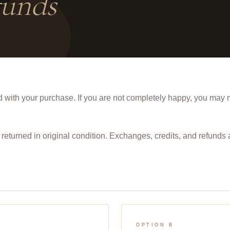
unds
 with your purchase. If you are not completely happy, you may
returned in
original condition
. Exchanges, credits, and refunds 
OPTION B