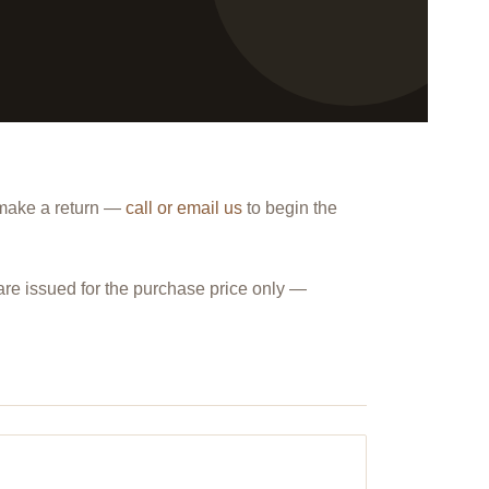
 make a return —
call or email us
to begin the
are issued for the purchase price only —