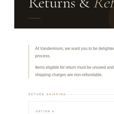
Returns &
Ref
At Vandenloom, we want you to be delighted
process.
Items eligible for return must be
unused
and 
shipping charges are non-refundable.
RETURN SHIPPING
OPTION A