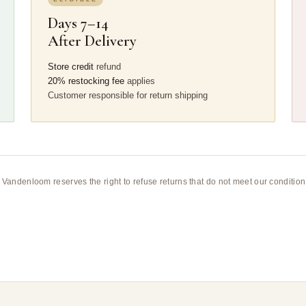
Days 7–14
After Delivery
Store credit
refund
20% restocking fee
applies
Customer responsible for return shipping
n. Vandenloom reserves the right to refuse returns that do not meet our condit