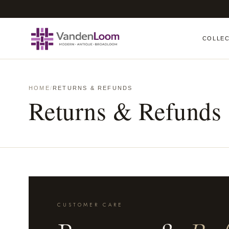
COLLE
HOME
/
RETURNS & REFUNDS
Returns & Refunds
CUSTOMER CARE