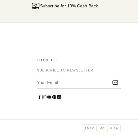
Subscribe for 10% Cash Back
JOIN US
SUBSCRIBE TO NEWSLETTER
AMEX
MC
VISA