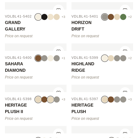
VDLBL41-5402
VDLBL41-5401
+3
+2
GRAND
HORIZON
GALLERY
DRIFT
Price on request
Price on request
VDLBL41-5400
VDLBL41-5399
+1
+2
SAHARA
HIGHLAND
DIAMOND
RIDGE
Price on request
Price on request
VDLBL41-5398
VDLBL41-5397
+3
+3
HERITAGE
HERITAGE
PLUSH II
PLUSH
Price on request
Price on request