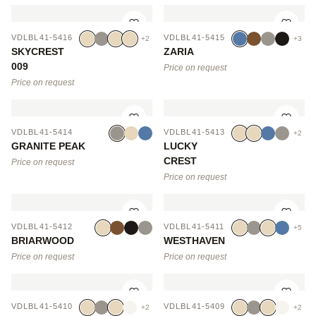
VDLBL41-5416
VDLBL41-5415
+2
+3
SKYCREST
ZARIA
009
Price on request
Price on request
VDLBL41-5414
VDLBL41-5413
+2
GRANITE PEAK
LUCKY
CREST
Price on request
Price on request
VDLBL41-5412
VDLBL41-5411
+5
BRIARWOOD
WESTHAVEN
Price on request
Price on request
VDLBL41-5410
VDLBL41-5409
+2
+2