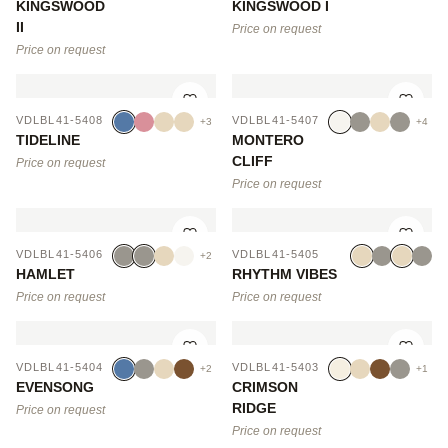
KINGSWOOD
KINGSWOOD I
II
Price on request
Price on request
VDLBL41-5408
VDLBL41-5407
+3
+4
TIDELINE
MONTERO
CLIFF
Price on request
Price on request
VDLBL41-5406
VDLBL41-5405
+2
HAMLET
RHYTHM VIBES
Price on request
Price on request
VDLBL41-5404
VDLBL41-5403
+2
+1
EVENSONG
CRIMSON
RIDGE
Price on request
Price on request