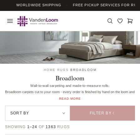
WORLDWIDE SHIPPING
·
FREE PICKUP SERVICES FOR RUG 
HOME
·
RUGS
·
BROADLOOM
Broadloom
Wall-to-wall carpeting and made-to-measure rolls.
Broadloom carpets cut to your room - every order is finished by hand on the loom and bound 
READ MORE
FILTER BY
SHOWING
1–24
OF
1363
RUGS