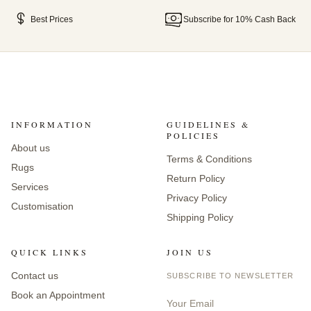
Best Prices
Subscribe for 10% Cash Back
INFORMATION
GUIDELINES &
POLICIES
About us
Terms & Conditions
Rugs
Return Policy
Services
Privacy Policy
Customisation
Shipping Policy
QUICK LINKS
JOIN US
Contact us
SUBSCRIBE TO NEWSLETTER
Book an Appointment