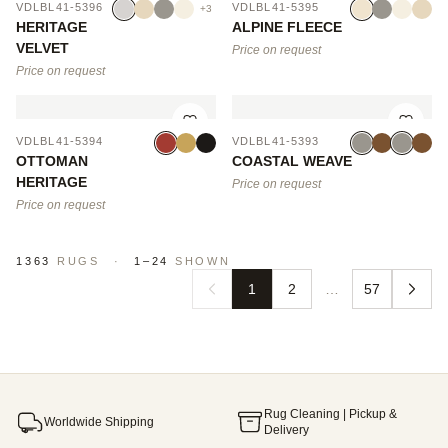
VDLBL41-5396
VDLBL41-5395
+3
HERITAGE
ALPINE FLEECE
VELVET
Price on request
Price on request
VDLBL41-5394
VDLBL41-5393
OTTOMAN
COASTAL WEAVE
HERITAGE
Price on request
Price on request
1363
RUGS
·
1–24
SHOWN
1
2
…
57
Rug Cleaning | Pickup &
Worldwide Shipping
Delivery