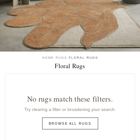
HOME
·
RUGS
·
FLORAL RUGS
Floral Rugs
No rugs match these filters.
Try clearing a filter or broadening your search.
BROWSE ALL RUGS