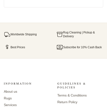
Rug Cleaning | Pickup &
Worldwide Shipping
Delivery
Best Prices
Subscribe for 10% Cash Back
INFORMATION
GUIDELINES &
POLICIES
About us
Terms & Conditions
Rugs
Return Policy
Services