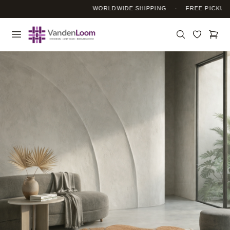
WORLDWIDE SHIPPING
·
FREE PICKUP S