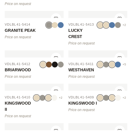
Price on request
VDLBL41-5414
VDLBL41-5413
+2
GRANITE PEAK
LUCKY
CREST
Price on request
Price on request
VDLBL41-5412
VDLBL41-5411
+5
BRIARWOOD
WESTHAVEN
Price on request
Price on request
VDLBL41-5410
VDLBL41-5409
+2
+2
KINGSWOOD
KINGSWOOD I
II
Price on request
Price on request