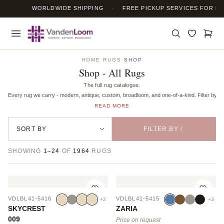
WORLDWIDE SHIPPING
·
FREE PICKUP SERVICES FOR RUG
HOME
·
RUGS
·
SHOP
Shop - All Rugs
The full rug catalogue.
Every rug we carry - modern, antique, custom, broadloom, and one-of-a-kind. Filter by mate
READ MORE
FILTER BY
SHOWING
1–24
OF
1964
RUGS
VDLBL41-5416
VDLBL41-5415
+2
+3
SKYCREST
ZARIA
009
Price on request