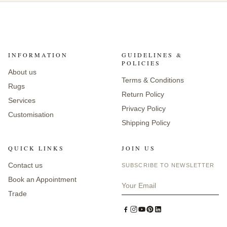
INFORMATION
GUIDELINES &
POLICIES
About us
Terms & Conditions
Rugs
Return Policy
Services
Privacy Policy
Customisation
Shipping Policy
QUICK LINKS
JOIN US
Contact us
SUBSCRIBE TO NEWSLETTER
Book an Appointment
Trade