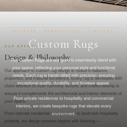
BESPOKE · HANDCRAFTED · TIMELESS
Custom Rugs
OUR APPROACH
Design & Philosophy
Our
Custom Rugs
are designed to seamlessly blend with
your space, reflecting your personal style and functional
Our approach to custom rug design is rooted in balance,
needs. Each rug is handcrafted with precision, ensuring
proportion, and material excellence. Every rug is developed with
exceptional quality, durability, and timeless appeal.
close attention to color harmony, texture, and craftsmanship to
ensure it complements the architectural and interior elements of
From private residences to hospitality and commercial
your space.
interiors, we create bespoke rugs that elevate every
From intimate residential commissions to landmark hospitality
environment.
projects, our design process begins with listening —