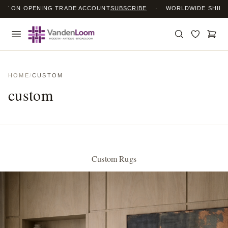
ON OPENING TRADE ACCOUNT
SUBSCRIBE
·
WORLDWIDE SHIPPING
HOME
/
CUSTOM
custom
Custom Rugs