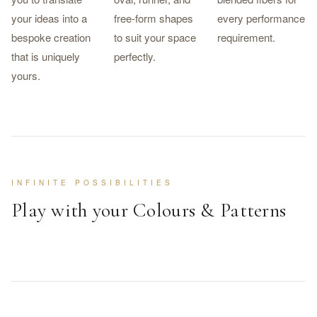
your ideas into a
free-form shapes
every performance
bespoke creation
to suit your space
requirement.
that is uniquely
perfectly.
yours.
INFINITE POSSIBILITIES
Play with your Colours & Patterns