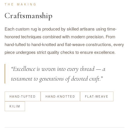
THE MAKING
Craftsmanship
Each custom rug is produced by skilled artisans using time-
honored techniques combined with modern precision. From
hand-tufted to hand-knotted and flat-weave constructions, every
piece undergoes strict quality checks to ensure excellence.
“Excellence is woven into every thread — a
testament to generations of devoted craft.”
HAND-TUFTED
HAND-KNOTTED
FLAT-WEAVE
KILIM