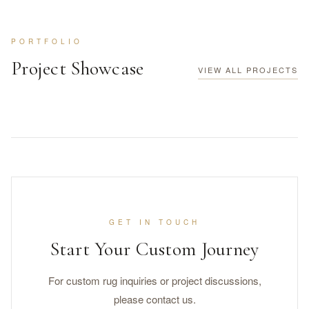
PORTFOLIO
Project Showcase
VIEW ALL PROJECTS
GET IN TOUCH
Start Your Custom Journey
For custom rug inquiries or project discussions,
please contact us.