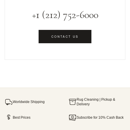
+1 (212) 752-6000
CONTACT US
Rug Cleaning | Pickup &
Worldwide Shipping
Delivery
Best Prices
Subscribe for 10% Cash Back