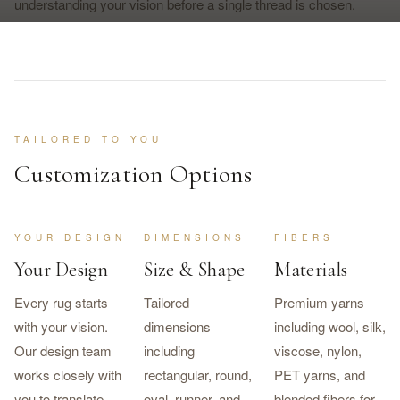
understanding your vision before a single thread is chosen.
TAILORED TO YOU
Customization Options
YOUR DESIGN
DIMENSIONS
FIBERS
Your Design
Size & Shape
Materials
Every rug starts
Tailored
Premium yarns
with your vision.
dimensions
including wool, silk,
Our design team
including
viscose, nylon,
works closely with
rectangular, round,
PET yarns, and
you to translate
oval, runner, and
blended fibers for